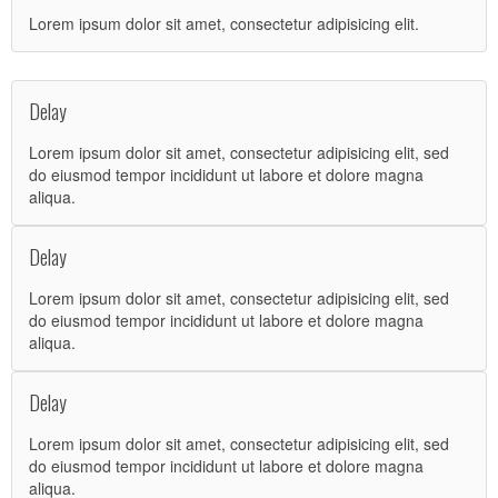
Lorem ipsum dolor sit amet, consectetur adipisicing elit.
Delay
Lorem ipsum dolor sit amet, consectetur adipisicing elit, sed
do eiusmod tempor incididunt ut labore et dolore magna
aliqua.
Delay
Lorem ipsum dolor sit amet, consectetur adipisicing elit, sed
do eiusmod tempor incididunt ut labore et dolore magna
aliqua.
Delay
Lorem ipsum dolor sit amet, consectetur adipisicing elit, sed
do eiusmod tempor incididunt ut labore et dolore magna
aliqua.