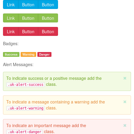
Link
Button
Button
Link
Button
Button
Link
Button
Button
Badges:
Success
Warning
Danger
Alert Messages:
To indicate success or a positive message add the
class.
.uk-alert-success
To indicate a message containing a warning add the
class.
.uk-alert-warning
To indicate an important message add the
class.
.uk-alert-danger