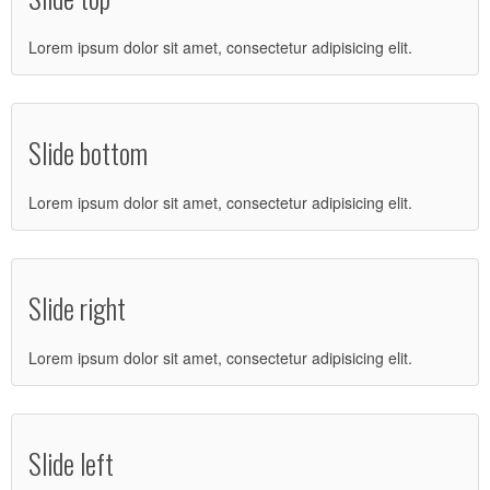
Lorem ipsum dolor sit amet, consectetur adipisicing elit.
Slide bottom
Lorem ipsum dolor sit amet, consectetur adipisicing elit.
Slide right
Lorem ipsum dolor sit amet, consectetur adipisicing elit.
Slide left