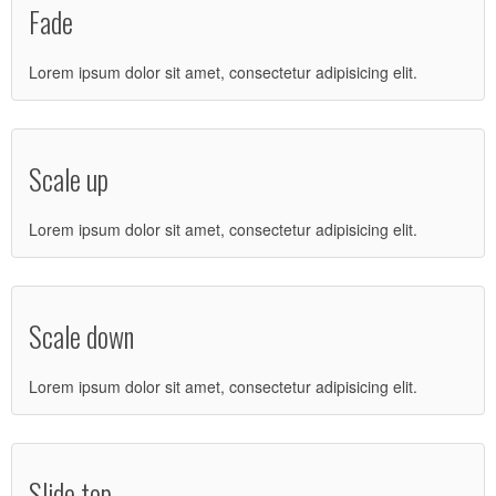
Fade
Lorem ipsum dolor sit amet, consectetur adipisicing elit.
Scale up
Lorem ipsum dolor sit amet, consectetur adipisicing elit.
Scale down
Lorem ipsum dolor sit amet, consectetur adipisicing elit.
Slide top