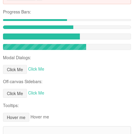
Progress Bars:
Modal Dialogs:
Click Me
Click Me
Off-canvas Sidebars:
Click Me
Click Me
Tooltips:
Hover me
Hover me